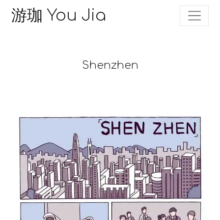
游珈 You Jia
Shenzhen